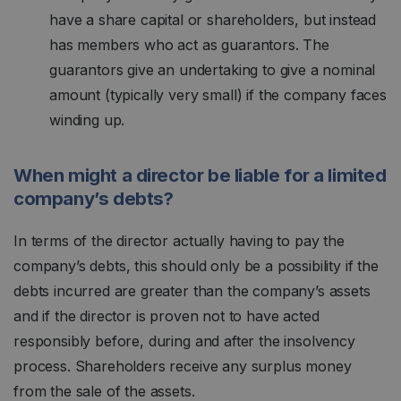
have a share capital or shareholders, but instead
has members who act as guarantors. The
guarantors give an undertaking to give a nominal
amount (typically very small) if the company faces
winding up.
When might a director be liable for a limited
company’s debts?
In terms of the director actually having to pay the
company’s debts, this should only be a possibility if the
debts incurred are greater than the company’s assets
and if the director is proven not to have acted
responsibly before, during and after the insolvency
process. Shareholders receive any surplus money
from the sale of the assets.