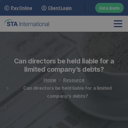
Pay Online
Client Login
Get a Quote
Can directors be held liable for a
limited company’s debts?
Home
Resource
Can directors be held liable for a limited
company’s debts?