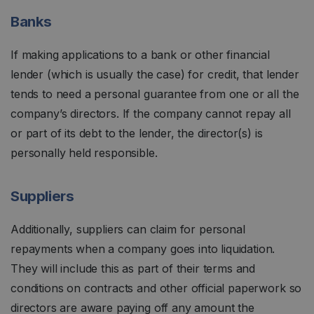
Banks
If making applications to a bank or other financial
lender (which is usually the case) for credit, that lender
tends to need a personal guarantee from one or all the
company’s directors. If the company cannot repay all
or part of its debt to the lender, the director(s) is
personally held responsible.
Suppliers
Additionally, suppliers can claim for personal
repayments when a company goes into liquidation.
They will include this as part of their terms and
conditions on contracts and other official paperwork so
directors are aware paying off any amount the