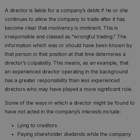
A director is liable for a company’s debts if he or she
continues to allow the company to trade after it has
become clear that insolvency is imminent. This is
irresponsible and classed as “wrongful trading.” The
information which was or should have been known by
that person in that position at that time determines a
director’s culpability. This means, as an example, that
an experienced director operating in the background
has a greater responsibility than less experienced
directors who may have played a more significant role.
Some of the ways in which a director might be found to
have not acted in the company’s interests include:
Lying to creditors
Paying shareholder dividends while the company