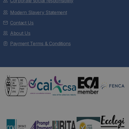
Corporate social responsibility
Modern Slavery Statement
Contact Us
About Us
Payment Terms & Conditions