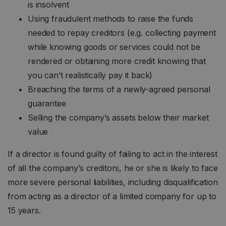
is insolvent
Using fraudulent methods to raise the funds
needed to repay creditors (e.g. collecting payment
while knowing goods or services could not be
rendered or obtaining more credit knowing that
you can’t realistically pay it back)
Breaching the terms of a newly-agreed personal
guarantee
Selling the company’s assets below their market
value
If a director is found guilty of failing to act in the interest
of all the company’s creditors, he or she is likely to face
more severe personal liabilities, including disqualification
from acting as a director of a limited company for up to
15 years.