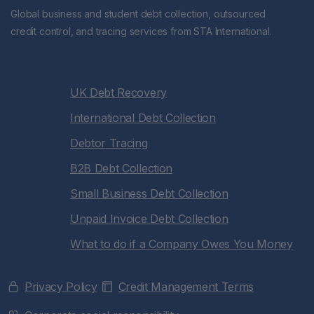
Global business and student debt collection, outsourced
credit control, and tracing services from STA International.
UK Debt Recovery
International Debt Collection
Debtor Tracing
B2B Debt Collection
Small Business Debt Collection
Unpaid Invoice Debt Collection
What to do if a Company Owes You Money
Privacy Policy
Credit Management Terms