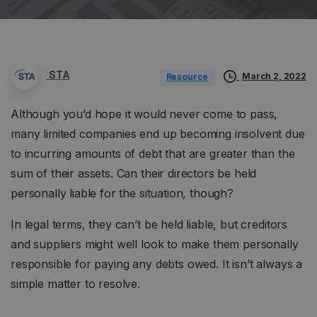
STA
March 2, 2022
Resource
Although you’d hope it would never come to pass,
many limited companies end up becoming insolvent due
to incurring amounts of debt that are greater than the
sum of their assets. Can their directors be held
personally liable for the situation, though?
In legal terms, they can’t be held liable, but creditors
and suppliers might well look to make them personally
responsible for paying any debts owed. It isn’t always a
simple matter to resolve.