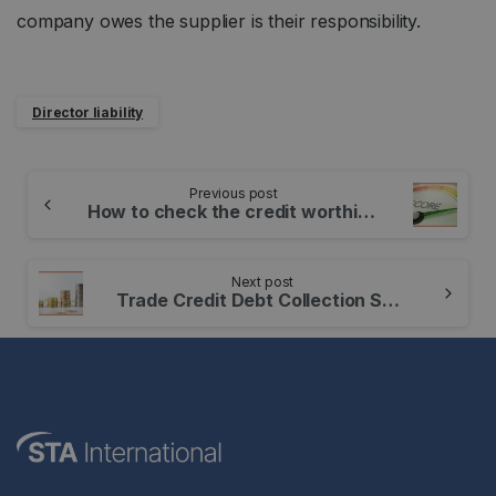
company owes the supplier is their responsibility.
Director liability
Continue
Previous post
Reading
How to check the credit worthiness of your customers
Next post
Trade Credit Debt Collection Soared in Q1 2022