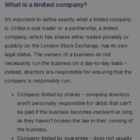
What is a limited company?
It’s important to define exactly what a limited company
is. Unlike a sole trader or a partnership, a limited
company, which has shares either traded privately or
publicly on the London Stock Exchange, has its own
legal status. The owners of a business do not
necessarily run the business on a day-to-day basis –
instead, directors are responsible for ensuring that the
company is responsibly run.
Company limited by shares – company directors
aren’t personally responsible for debts that can’t
be paid if the business becomes insolvent as long
as they haven’t broken the law in their running of
the business.
Company limited by guarantee – does not usually