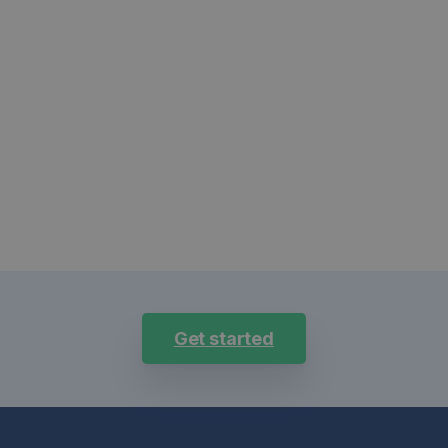
Get started