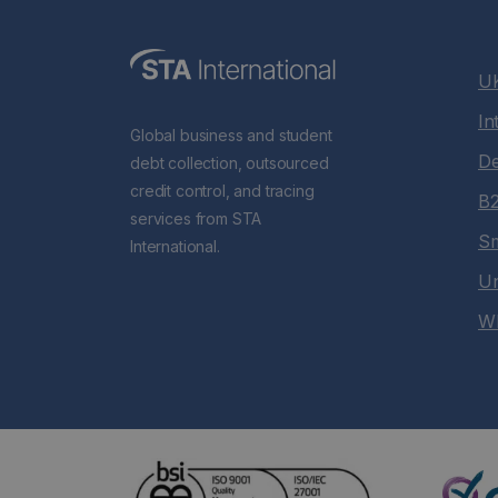
UK
In
Global business and student
De
debt collection, outsourced
credit control, and tracing
B2
services from STA
Sm
International.
Un
Wh