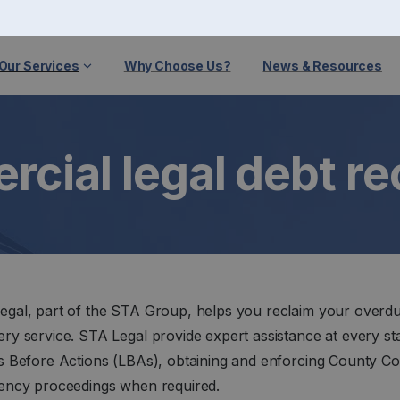
Our Services
Why Choose Us?
News & Resources
cial legal debt r
egal, part of the STA Group, helps you reclaim your overdu
ry service. STA Legal provide expert assistance at every st
rs Before Actions (LBAs), obtaining and enforcing County C
vency proceedings when required.