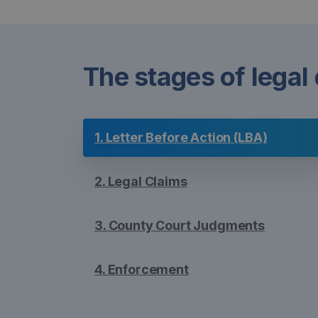
The stages of legal
1. Letter Before Action (LBA)
2. Legal Claims
3. County Court Judgments
4. Enforcement