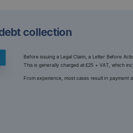
 debt collection
Before issuing a Legal Claim, a Letter Before Act
This is generally charged at £25 + VAT, which inc
From experience, most cases result in payment at 