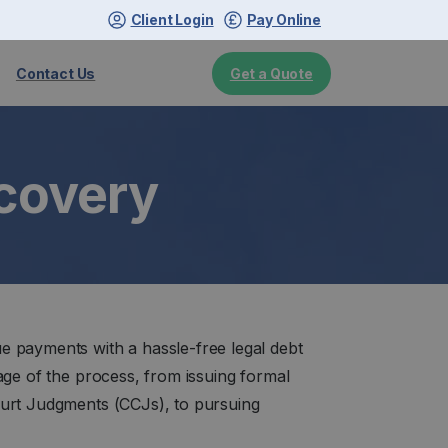
Client Login
Pay Online
Get a Quote
Contact Us
ecovery
e payments with a hassle-free legal debt
age of the process, from issuing formal
ourt Judgments (CCJs), to pursuing