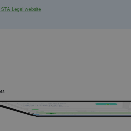
e STA Legal website
ets