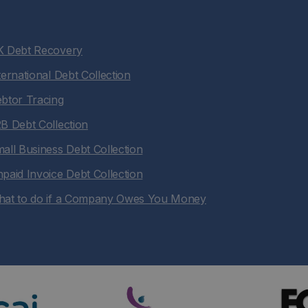
 Debt Recovery
ternational Debt Collection
btor Tracing
B Debt Collection
all Business Debt Collection
paid Invoice Debt Collection
at to do if a Company Owes You Money