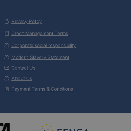
Privacy Policy
Credit Management Terms
Corporate social responsibility
Modern Slavery Statement
Contact Us
About Us
Payment Terms & Conditions