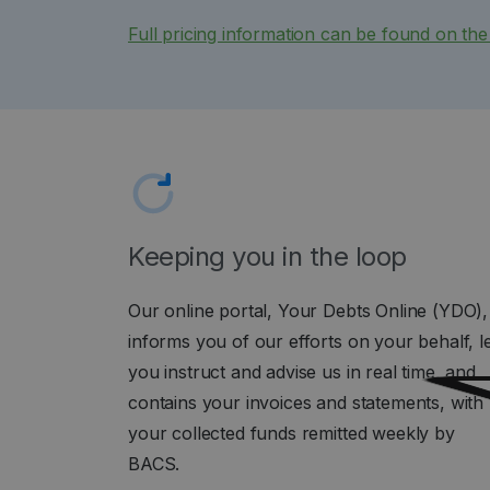
Full pricing information can be found on th
Keeping you in the loop
Our online portal, Your Debts Online (YDO),
informs you of our efforts on your behalf, l
you instruct and advise us in real time, and
contains your invoices and statements, with
your collected funds remitted weekly by
BACS.