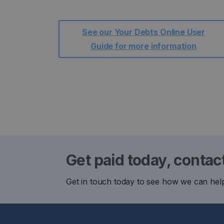
See our Your Debts Online User
Guide for more information
Get paid today, contac
Get in touch today to see how we can hel