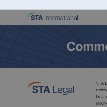
Commer
STA L
recove
Lette
insol