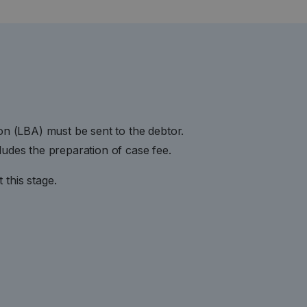
ion (LBA) must be sent to the debtor.
ludes the preparation of case fee.
this stage.