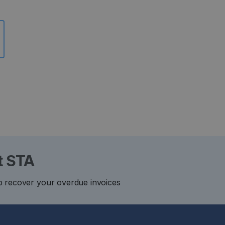
t STA
p recover your overdue invoices