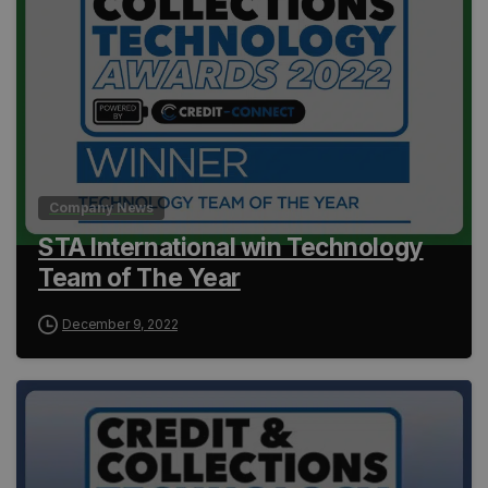
Company News
STA International win Technology
Team of The Year
December 9, 2022