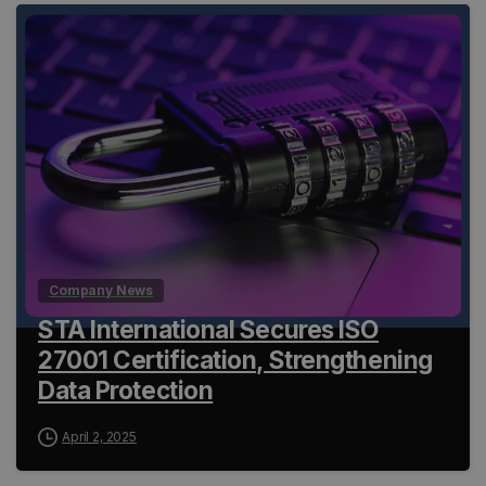
Company News
STA International Secures ISO
27001 Certification, Strengthening
Data Protection
April 2, 2025