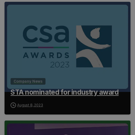
Company News
STA nominated for industry award
August 8, 2023