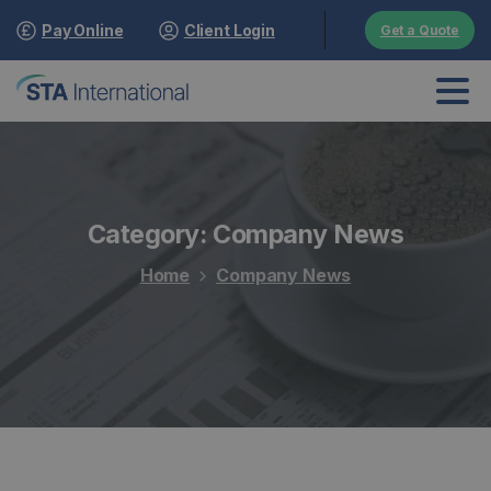
Pay Online
Client Login
Get a Quote
Category:
Company News
Home
Company News