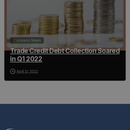
Company News
Trade Credit Debt Collection Soared
in Q1 2022
April 12, 2022