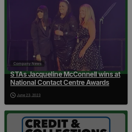
Company News
STAs Jacqueline McConnell wins at
National Contact Centre Awards
June 23, 2023