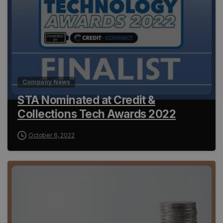
Company News
STA Nominated at Credit &
Collections Tech Awards 2022
October 6, 2022