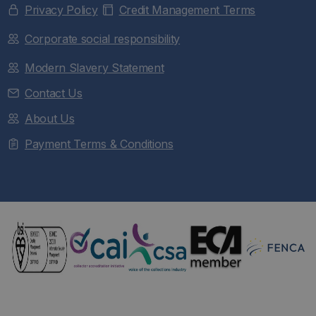
Privacy Policy
Credit Management Terms
Corporate social responsibility
Modern Slavery Statement
Contact Us
About Us
Payment Terms & Conditions