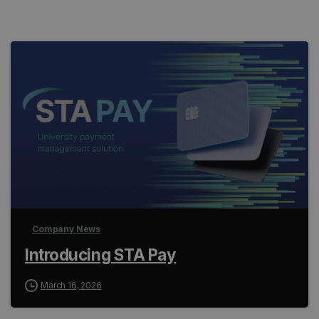
Company News
Introducing STA Pay
March 16, 2026