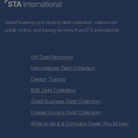
Global business and student debt collection, outsourced
credit control, and tracing services from STA International.
UK Debt Recovery
International Debt Collection
Debtor Tracing
B2B Debt Collection
Small Business Debt Collection
Unpaid Invoice Debt Collection
What to do if a Company Owes You Money